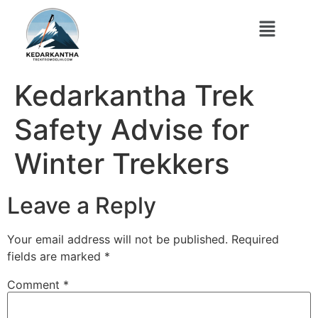
Kedarkantha Trek
Safety Advise for
Winter Trekkers
Leave a Reply
Your email address will not be published.
Required
fields are marked
*
Comment
*