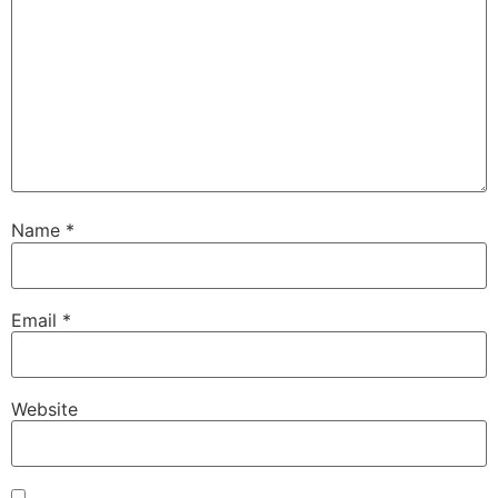
Name
*
Email
*
Website