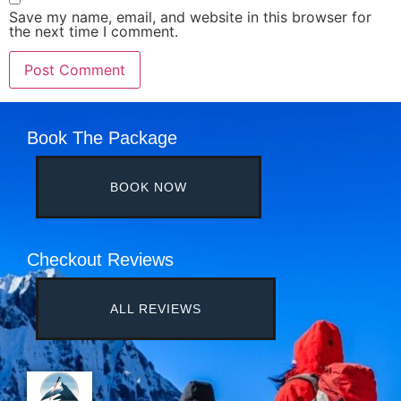
Save my name, email, and website in this browser for
the next time I comment.
Book The Package
BOOK NOW
Checkout Reviews
ALL REVIEWS