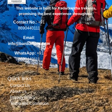
This website is built for Kedarkantha trekkers,
promising the best experience throughout.
Contact No.:
+91
8690440111
Email:
info@banbanjara.com
WhatsApp:
+91
8690440111
Quick links
Contact Us
About Us
Privacy Policy
Terms and Conditions