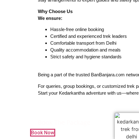
Why Choose Us
We ensure:
Hassle-free online booking
Certified and experienced trek leaders
Comfortable transport from Delhi
Quality accommodation and meals
Strict safety and hygiene standards
Being a part of the trusted BanBanjara.com network
For queries, group bookings, or customized trek 
Start your Kedarkantha adventure with us—where
Book The Package
Book Now