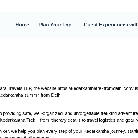
Home
Plan Your Trip
Guest Experiences wit
a Travels LLP, the website https://kedarkanthatrekfromdelhi.com/ is
Kedarkantha summit from Delhi.
to providing safe, well-organized, and unforgettable trekking adventure
he Kedarkantha Trek—from itinerary details to travel logistics and gea
hiker, we help you plan every step of your Kedarkantha journey, starti
 we’ve got it all covered.