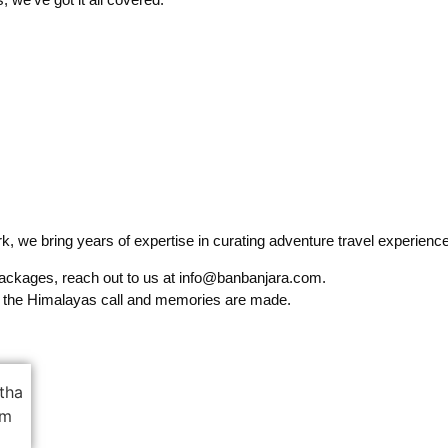
, we bring years of expertise in curating adventure travel experiences
packages, reach out to us at info@banbanjara.com.
 the Himalayas call and memories are made.