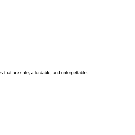
 that are safe, affordable, and unforgettable.
Quick links
Contact Us
About Us