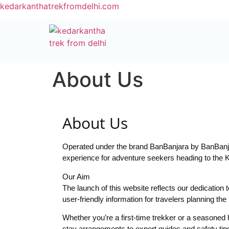
kedarkanthatrekfromdelhi.com
About Us
About Us
Operated under the brand BanBanjara by BanBanjar
experience for adventure seekers heading to the 
Our Aim
The launch of this website reflects our dedication 
user-friendly information for travelers planning t
Whether you’re a first-time trekker or a seasoned 
stay arrangements to expert guides and safety tips,