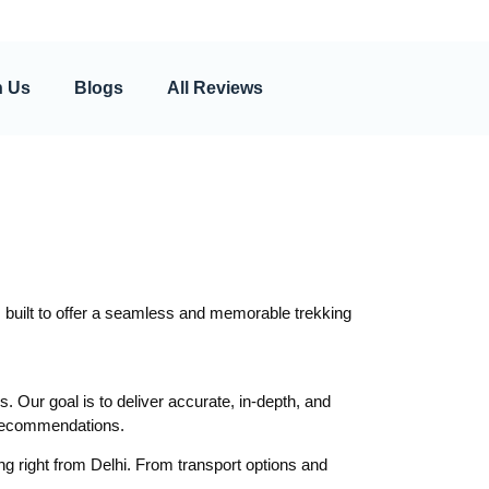
h Us
Blogs
All Reviews
 built to offer a seamless and memorable trekking
s. Our goal is to deliver accurate, in-depth, and
r recommendations.
ng right from Delhi. From transport options and